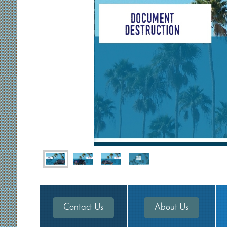
Contact Us
About Us